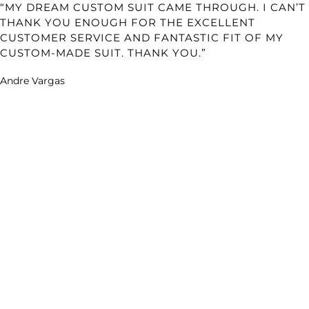
“MY DREAM CUSTOM SUIT CAME THROUGH. I CAN’T
THANK YOU ENOUGH FOR THE EXCELLENT
CUSTOMER SERVICE AND FANTASTIC FIT OF MY
CUSTOM-MADE SUIT. THANK YOU.”
Andre Vargas