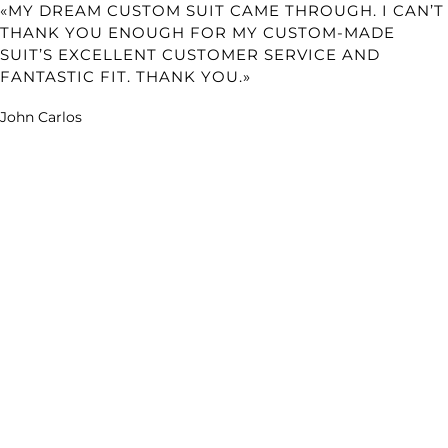
«MY DREAM CUSTOM SUIT CAME THROUGH. I CAN’T
THANK YOU ENOUGH FOR MY CUSTOM-MADE
SUIT’S EXCELLENT CUSTOMER SERVICE AND
FANTASTIC FIT. THANK YOU.»
John Carlos