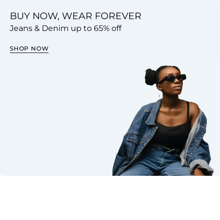
BUY NOW, WEAR FOREVER
Jeans & Denim up to 65% off
SHOP NOW