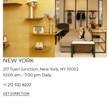
NEW YORK
217 Tueri Junction, New York, NY 10002
10:00 am – 7:00 pm Daily
+1 212 532 8222
GET DIRECTION