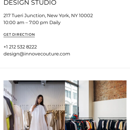
DESIGN STUDIO
217 Tueri Junction, New York, NY 10002
10:00 am – 7:00 pm Daily
GET DIRECTION
+1 212 532 8222
design@innovecouture.com