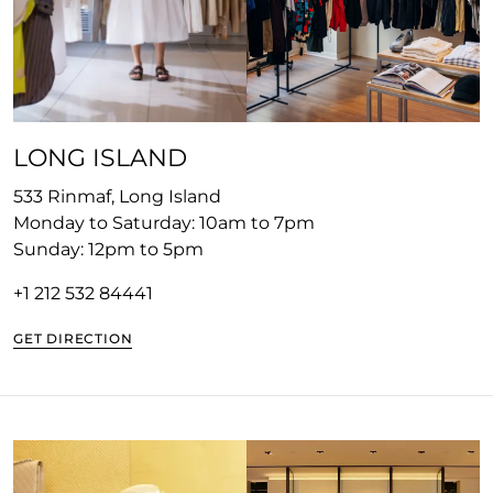
LONG ISLAND
533 Rinmaf, Long Island
Monday to Saturday: 10am to 7pm
Sunday: 12pm to 5pm
+1 212 532 8444
1
GET DIRECTION