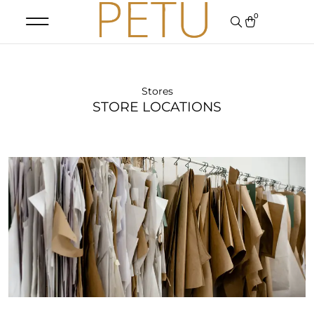
0
Stores
STORE LOCATIONS